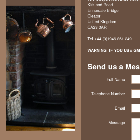
Kirkland Road
Ennerdale Bridge
Cleator
United Kingdom
CA23 3AR
Tel
+44 (0)1946 861 249
WARNING
IF YOU USE GM
Send us a Me
Full Name
Telephone Number
Email
Message