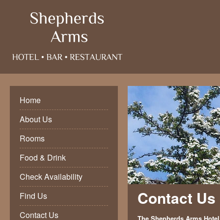
Home
About Us
Rooms
Food & Drink
Check Availability
Contact Us
Find Us
Contact Us
The Shepherds Arms Hotel